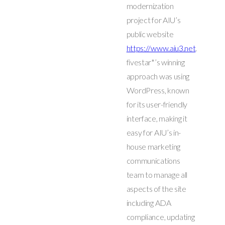
modernization
project for AIU’s
public website
https://www.aiu3.net
.
fivestar*’s winning
approach was using
WordPress, known
for its user-friendly
interface, making it
easy for AIU’s in-
house marketing
communications
team to manage all
aspects of the site
including ADA
compliance, updating