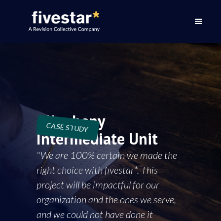
Allegheny
CASE STUDY
Intermediate Unit
"We are 100% certain we made the
right choice with fivestar*. This
project will be impactful for our
organization and the ones we serve,
and we could not have done it