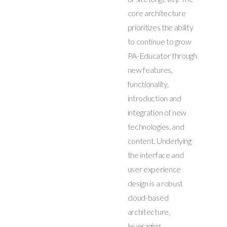
core architecture
prioritizes the ability
to continue to grow
PA-Educator through
new features,
functionality,
introduction and
integration of new
technologies, and
content. Underlying
the interface and
user experience
design is a robust
cloud-based
architecture,
leveraging