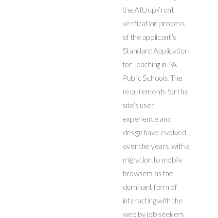
the AIU up-front
verification process
of the applicant’s
Standard Application
for Teaching in PA
Public Schools. The
requirements for the
site’s user
experience and
design have evolved
over the years, with a
migration to mobile
browsers as the
dominant form of
interacting with the
web by job seekers