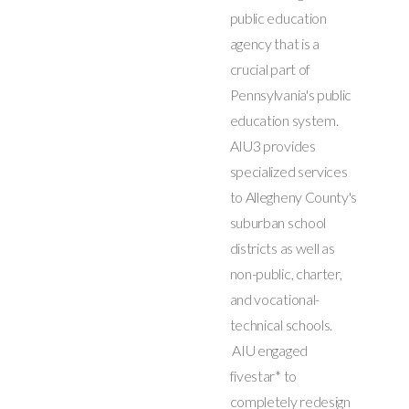
public education
agency that is a
crucial part of
Pennsylvania's public
education system.
AIU3 provides
specialized services
to Allegheny County's
suburban school
districts as well as
non-public, charter,
and vocational-
technical schools.
AIU engaged
fivestar* to
completely redesign