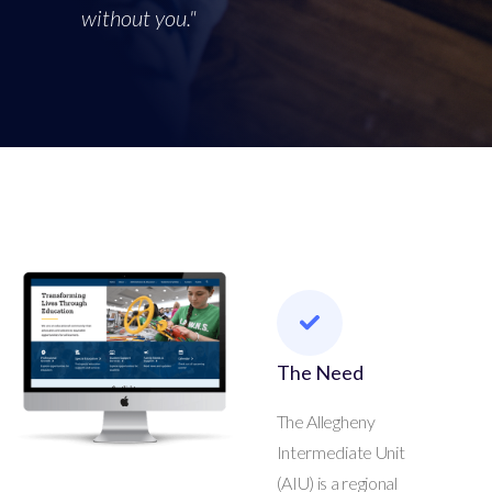
without you."
The Need
The Allegheny
Intermediate Unit
(AIU) is a regional