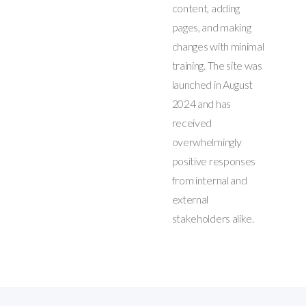
content, adding
pages, and making
changes with minimal
training. The site was
launched in August
2024 and has
received
overwhelmingly
positive responses
from internal and
external
stakeholders alike.