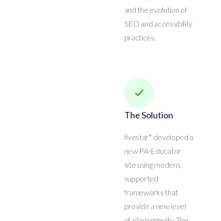
and the evolution of
SEO and accessibility
practices.
The Solution
fivestar* developed a
new PA-Educator
site using modern,
supported
frameworks that
provide a new level
of site longevity. The