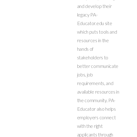
and develop their
legacy PA-
Educator.edu site
which puts tools and
resources in the
hands of
stakeholders to
better communicate
jobs, job
requirements, and
available resources in
the community. PA-
Educator also helps
employers connect
with the right
applicants through