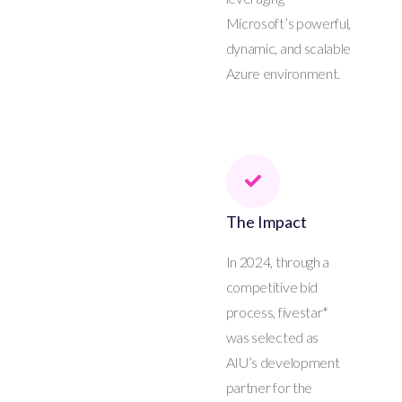
Microsoft’s powerful,
dynamic, and scalable
Azure environment.
The Impact
In 2024, through a
competitive bid
process, fivestar*
was selected as
AIU’s development
partner for the