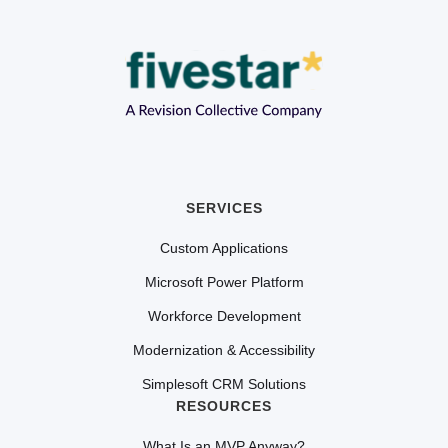
SERVICES
Custom Applications
Microsoft Power Platform
Workforce Development
Modernization & Accessibility
Simplesoft CRM Solutions
RESOURCES
What Is an MVP Anyway?