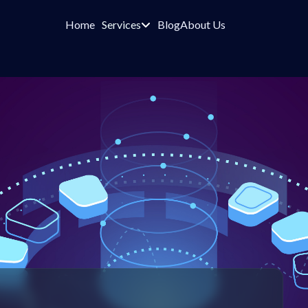
Home
Services
Blog
About Us
