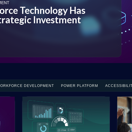
MENT
rce Technology Has
rategic Investment
ORKFORCE DEVELOPMENT
POWER PLATFORM
ACCESSIBILI