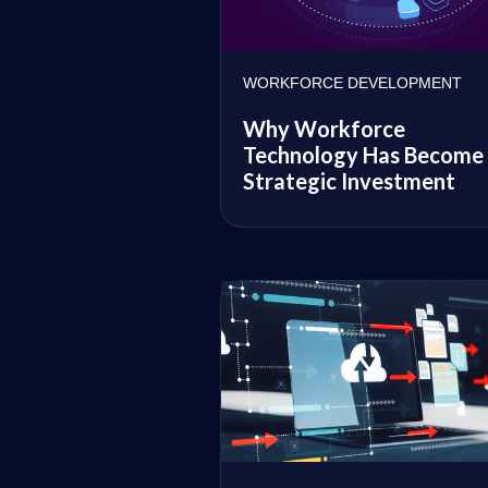
WORKFORCE DEVELOPMENT
Why Workforce
Technology Has Become
Strategic Investment