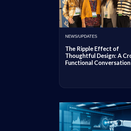
NEWS/UPDATES
The Ripple Effect of
Thoughtful Design: A Cr
Functional Conversation