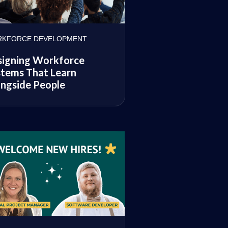
KFORCE DEVELOPMENT
signing Workforce
tems That Learn
ngside People