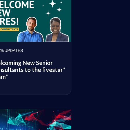
S/UPDATES
lcoming New Senior
sultants to the fivestar*
am*