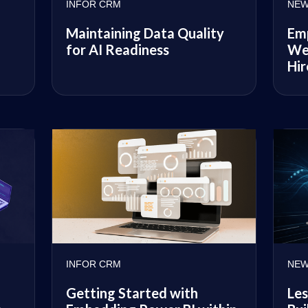
INFOR CRM
NEW
Maintaining Data Quality
Emp
for AI Readiness
We
Hir
INFOR CRM
NEW
Getting Started with
Les