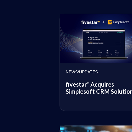
NEWS/UPDATES
fivestar* Acquires
Simplesoft CRM Solutio