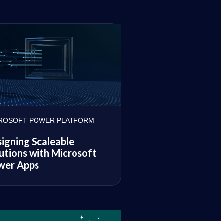
ROSOFT POWER PLATFORM
igning Scaleable
utions with Microsoft
wer Apps