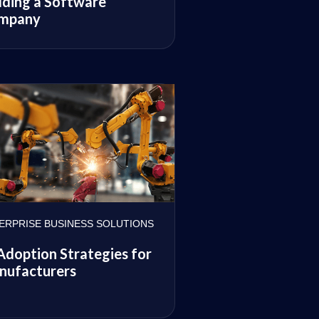
lding a Software
mpany
ERPRISE BUSINESS SOLUTIONS
Adoption Strategies for
nufacturers