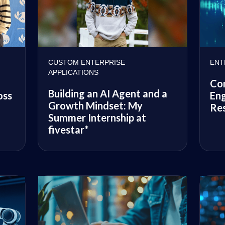
CUSTOM ENTERPRISE
ENT
APPLICATIONS
Co
Building an AI Agent and a
oss
Eng
Growth Mindset: My
Res
Summer Internship at
fivestar*