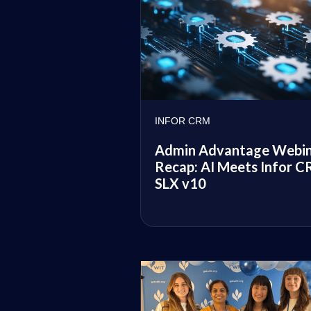
INFOR CRM
Admin Advantage Webi
Recap: AI Meets Infor 
SLX v10