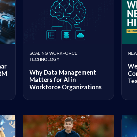
SCALING WORKFORCE
NEW
TECHNOLOGY
nar
We
Why Data Management
CRM
Con
Matters for AI in
Te
Workforce Organizations