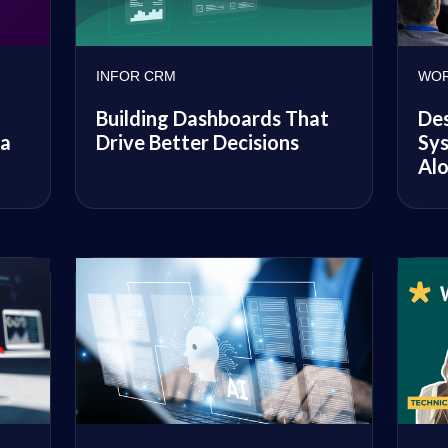
INFOR CRM
WOR
Building Dashboards That
De
Drive Better Decisions
Sys
 a
Alo