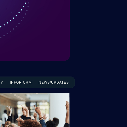
TY
INFOR CRM
NEWS/UPDATES