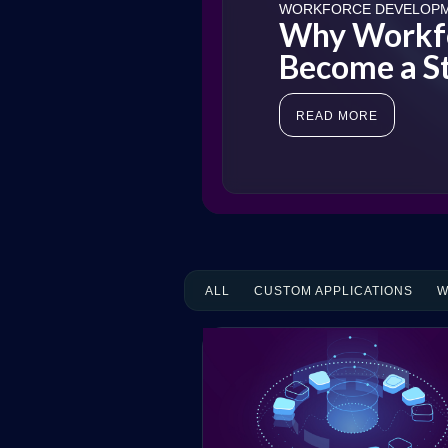
WORKFORCE DEVELOP
Why Workfo
Become a St
READ MORE
ALL
CUSTOM APPLICATIONS
W