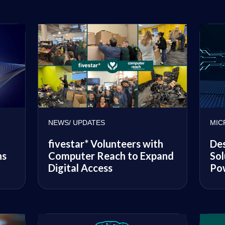
NEWS/ UPDATES
MIC
fivestar* Volunteers with
Des
ns
Computer Reach to Expand
Sol
Digital Access
Po