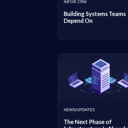
INFOR CRM
Building Systems Teams
Depend On
NEWS/UPDATES
The Next Phase of