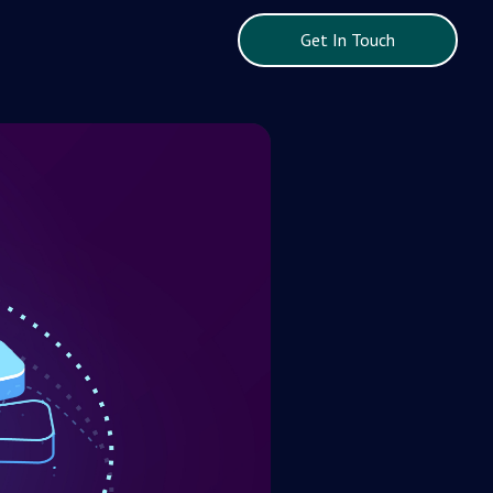
Get In Touch