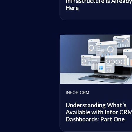
Infrastructure Is Alread
Here
INFOR CRM
Understanding What’s
Available with Infor CR
Dashboards: Part One