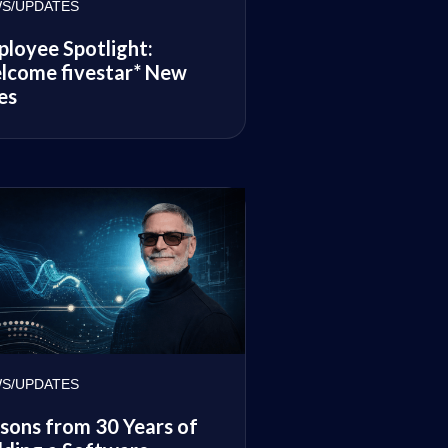
S/UPDATES
loyee Spotlight:
lcome fivestar* New
es
S/UPDATES
sons from 30 Years of