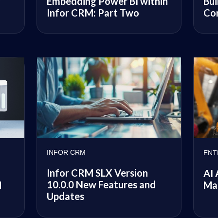
y
Embedding Power BI within
Bui
Infor CRM: Part Two
Co
INFOR CRM
ENT
Infor CRM SLX Version
AI 
10.0.0 New Features and
M
Ma
Updates