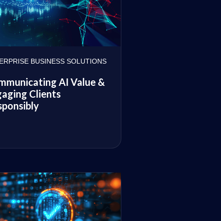
ERPRISE BUSINESS SOLUTIONS
mmunicating AI Value &
aging Clients
ponsibly