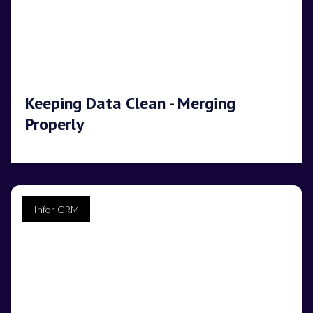
Keeping Data Clean - Merging
Properly
Infor CRM