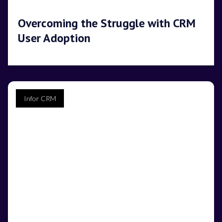
Overcoming the Struggle with CRM
User Adoption
Infor CRM