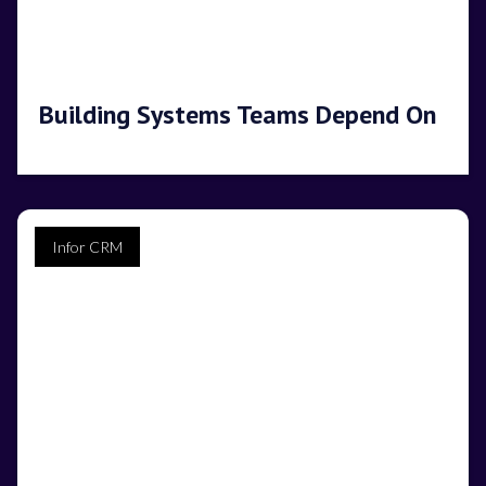
Building Systems Teams Depend On
Infor CRM