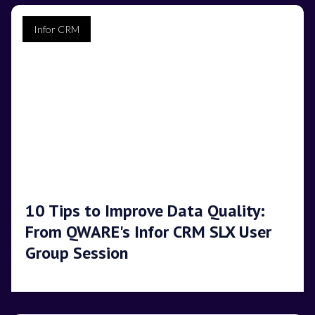
Infor CRM
10 Tips to Improve Data Quality:
From QWARE's Infor CRM SLX User
Group Session