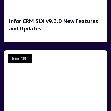
Infor CRM SLX v9.3.0 New Features
and Updates
Infor CRM