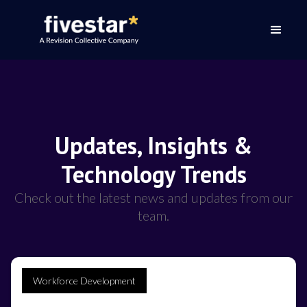
Updates, Insights &
Technology Trends
Check out the latest news and updates from our
team.
Workforce Development