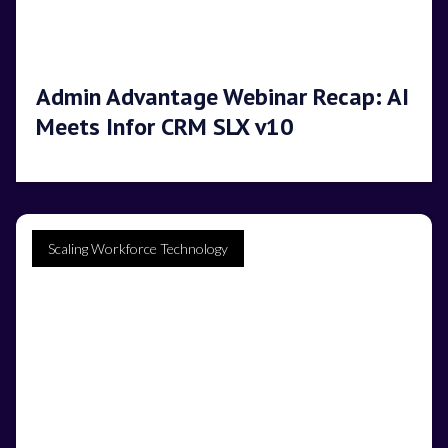
Admin Advantage Webinar Recap: AI
Meets Infor CRM SLX v10
Scaling Workforce Technology