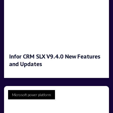
Infor CRM SLX V9.4.0 New Features
and Updates
Microsoft power platform