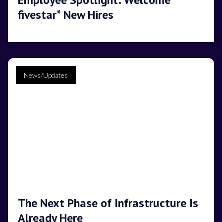
fivestar* New Hires
News/Updates
The Next Phase of Infrastructure Is
Already Here