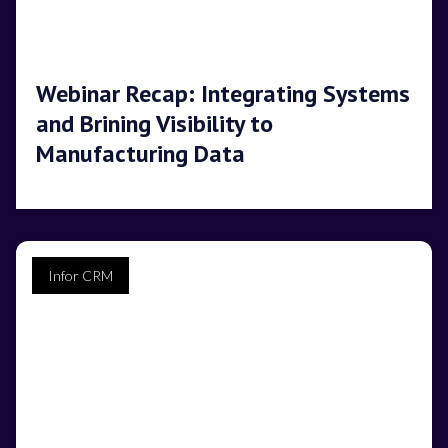
Webinar Recap: Integrating Systems
and Brining Visibility to
Manufacturing Data
Infor CRM