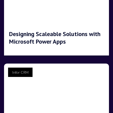
Designing Scaleable Solutions with
Microsoft Power Apps
Infor CRM