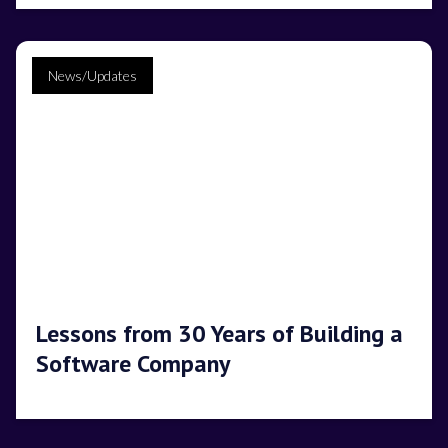
News/Updates
Lessons from 30 Years of Building a
Software Company