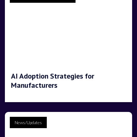
AI Adoption Strategies for
Manufacturers
News/Updates