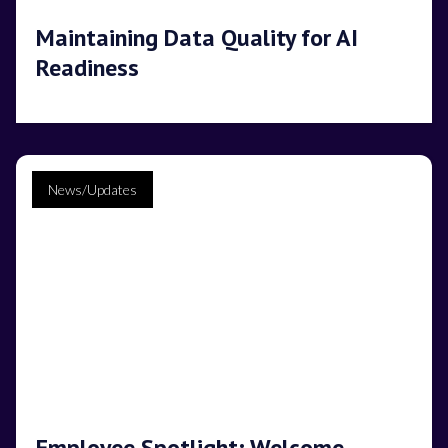
Maintaining Data Quality for AI
Readiness
News/Updates
Employee Spotlight: Welcome