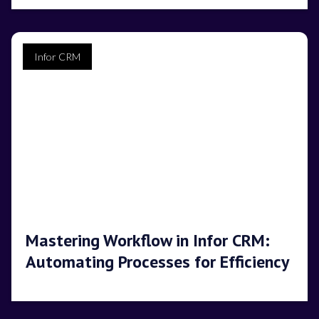
Infor CRM
Mastering Workflow in Infor CRM:
Automating Processes for Efficiency