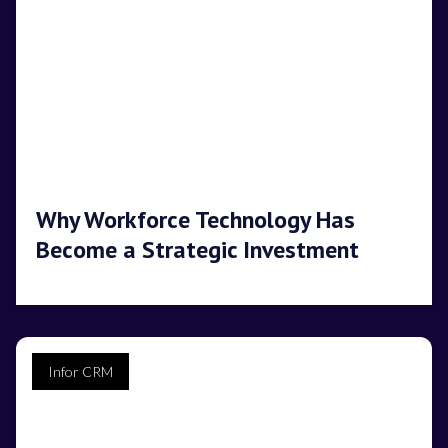
Why Workforce Technology Has
Become a Strategic Investment
Infor CRM