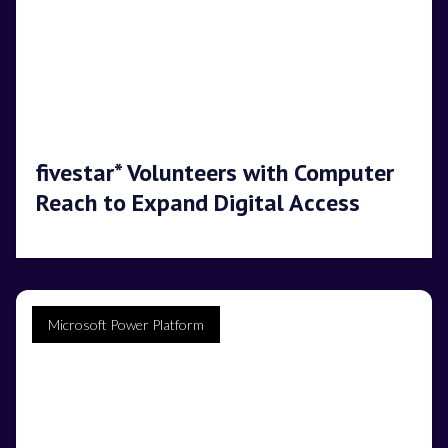
fivestar* Volunteers with Computer
Reach to Expand Digital Access
Microsoft Power Platform