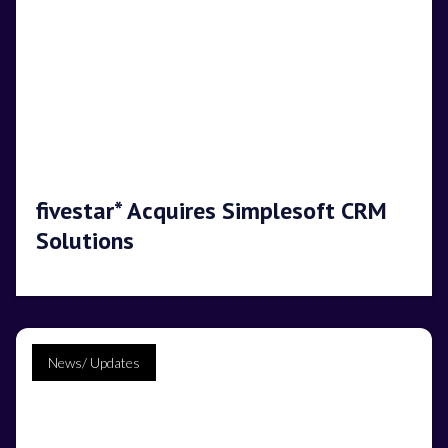
fivestar* Acquires Simplesoft CRM
Solutions
News/ Updates