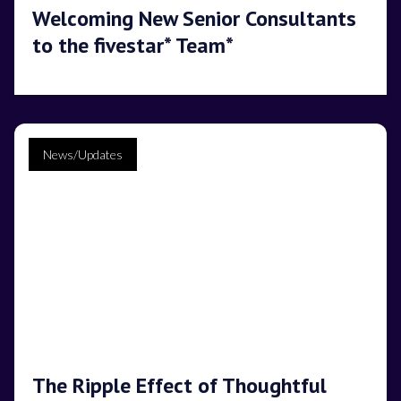
Welcoming New Senior Consultants
to the fivestar* Team*
News/Updates
The Ripple Effect of Thoughtful