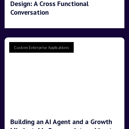
Design: A Cross Functional
Conversation
Custom Enterprise Applications
Building an AI Agent and a Growth