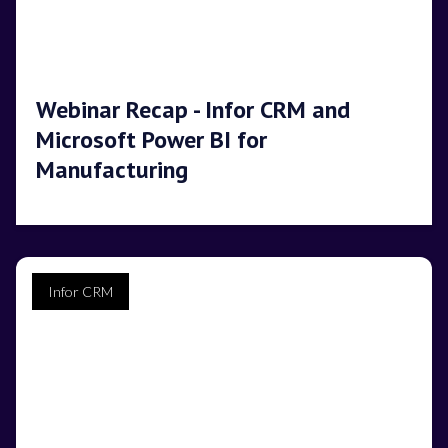
Webinar Recap - Infor CRM and
Microsoft Power BI for
Manufacturing
Infor CRM