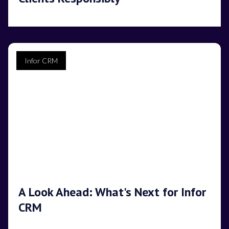
Infor CRM
A Look Ahead: What's Next for Infor
CRM