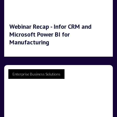
Webinar Recap - Infor CRM and
Microsoft Power BI for
Manufacturing
Enterprise Business Solutions