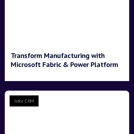
Transform Manufacturing with
Microsoft Fabric & Power Platform
Infor CRM