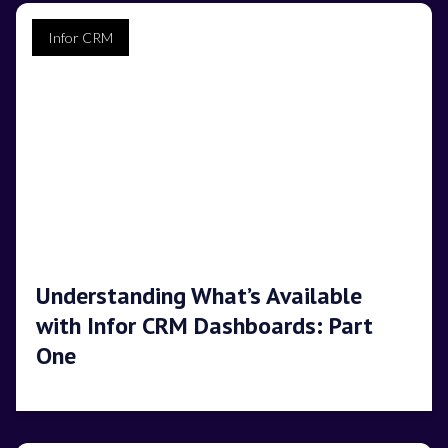
Infor CRM
Understanding What’s Available
with Infor CRM Dashboards: Part
One