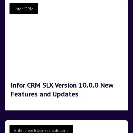
Infor CRM
Infor CRM SLX Version 10.0.0 New
Features and Updates
Enterprise Business Solutions