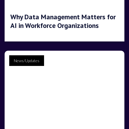
Why Data Management Matters for
AI in Workforce Organizations
News/Updates