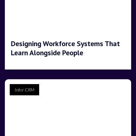
Designing Workforce Systems That
Learn Alongside People
Infor CRM