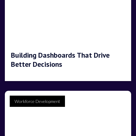
Building Dashboards That Drive
Better Decisions
Workforce Development