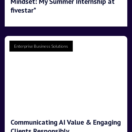
Mindset: My Summer Internship at
fivestar*
Enterprise Business Solutions
Communicating AI Value & Engaging
Clients Responsibly