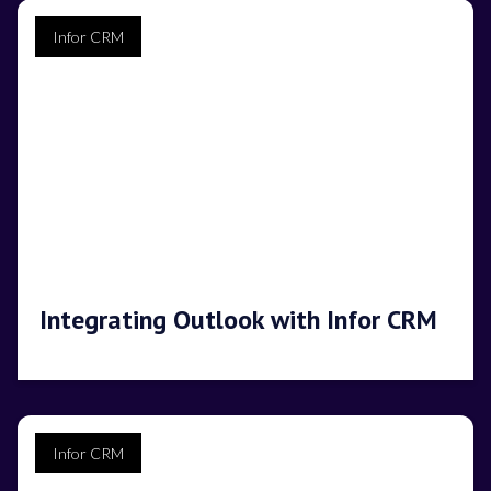
Infor CRM
Integrating Outlook with Infor CRM
Infor CRM