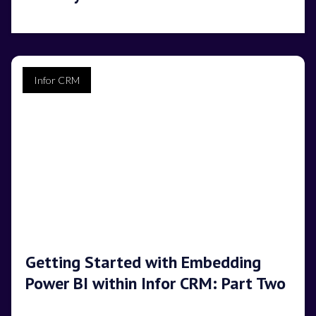
Infor CRM
Getting Started with Embedding
Power BI within Infor CRM: Part Two