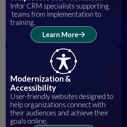
Infor CRM specialists supporting
teams from implementation to
training.
Learn More
Modernization &
Accessibility
User-friendly websites designed to
help organizations connect with
their audiences and achieve their
goals online.