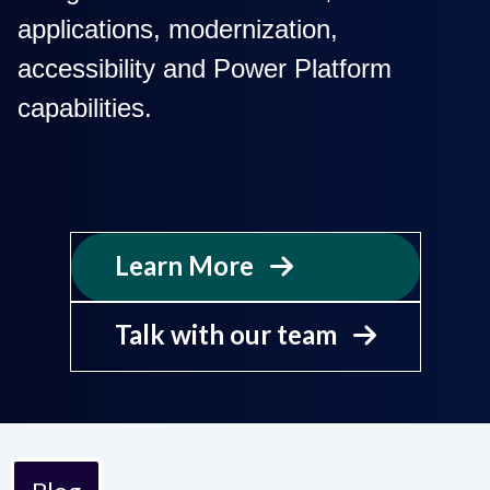
applications, modernization,
accessibility and Power Platform
capabilities.
Learn More

Talk with our team
