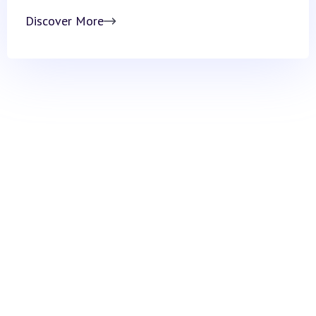
Discover More
ARM Institute