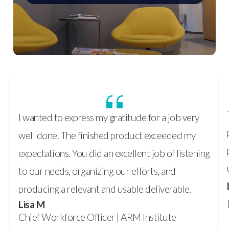
I wanted to express my gratitude for a job very
well done. The finished product exceeded my
expectations. You did an excellent job of listening
to our needs, organizing our efforts, and
producing a relevant and usable deliverable.
Lisa M
Chief Workforce Officer | ARM Institute