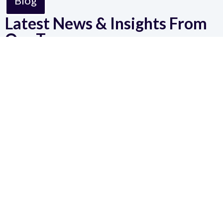
Blog
Latest News & Insights From
Our Team
Why
Workforce
Technology
Has
Become a
Strategic
Investment
Workforce
technology is no
longer just
operational, it's
strategic. Learn