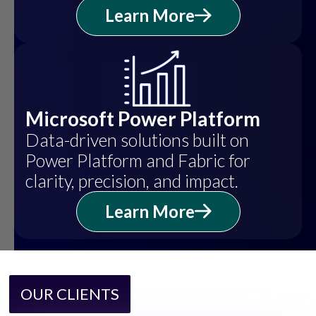
Learn More
Microsoft Power Platform
Data-driven solutions built on
Power Platform and Fabric for
clarity, precision, and impact.
Learn More
OUR CLIENTS