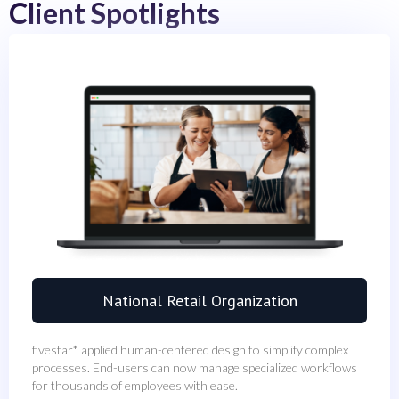
Client Spotlights
National Retail Organization
fivestar* applied human-centered design to simplify complex
processes. End-users can now manage specialized workflows
for thousands of employees with ease.