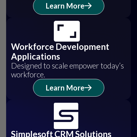
Learn More
Workforce Development
Applications
Designed to scale empower today’s
workforce.
Learn More
Simplesoft CRM Solutions