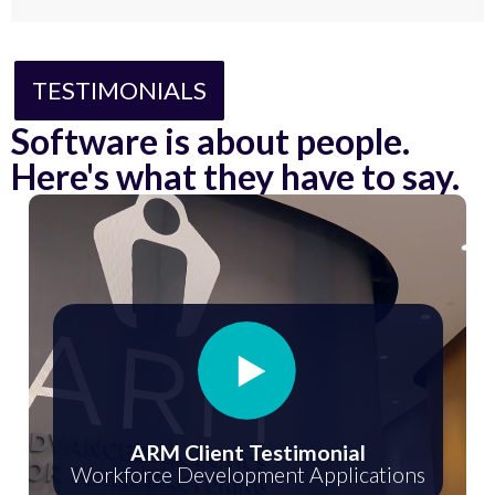
TESTIMONIALS
Software is about people.
Here's what they have to say.
ARM Client Testimonial
Workforce Development Applications