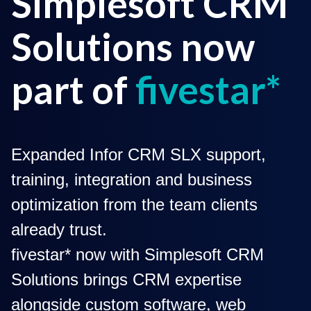
Simplesoft CRM
Solutions now
part of
fivestar*
Expanded Infor CRM SLX support,
training, integration and business
optimization from the team clients
already trust.
fivestar* now with Simplesoft CRM
Solutions brings CRM expertise
alongside custom software, web