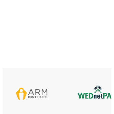
SK&T
Discover More