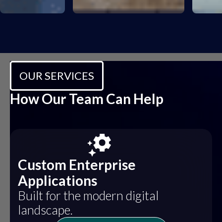
OUR SERVICES
How Our Team Can Help
Custom Enterprise
Applications
Built for the modern digital
landscape.