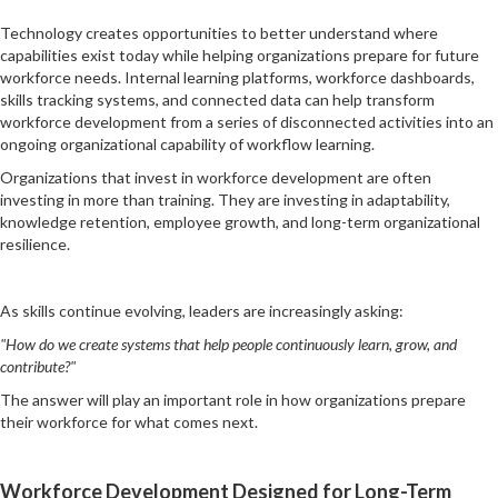
Technology creates opportunities to better understand where
capabilities exist today while helping organizations prepare for future
workforce needs. Internal learning platforms, workforce dashboards,
skills tracking systems, and connected data can help transform
workforce development from a series of disconnected activities into an
ongoing organizational capability of workflow learning.
Organizations that invest in workforce development are often
investing in more than training. They are investing in adaptability,
knowledge retention, employee growth, and long-term organizational
resilience.
As skills continue evolving, leaders are increasingly asking:
"How do we create systems that help people continuously learn, grow, and
contribute?"
The answer will play an important role in how organizations prepare
their workforce for what comes next.
Workforce Development Designed for Long-Term