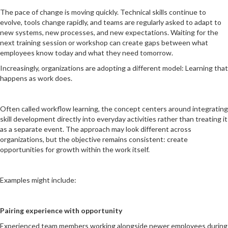
The pace of change is moving quickly. Technical skills continue to
evolve, tools change rapidly, and teams are regularly asked to adapt to
new systems, new processes, and new expectations. Waiting for the
next training session or workshop can create gaps between what
employees know today and what they need tomorrow.
Increasingly, organizations are adopting a different model: Learning that
happens as work does.
Often called workflow learning, the concept centers around integrating
skill development directly into everyday activities rather than treating it
as a separate event. The approach may look different across
organizations, but the objective remains consistent: create
opportunities for growth within the work itself.
Examples might include:
Pairing experience with opportunity
Experienced team members working alongside newer employees during