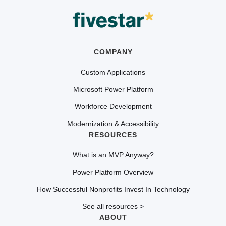
COMPANY
Custom Applications
Microsoft Power Platform
Workforce Development
Modernization & Accessibility
RESOURCES
What is an MVP Anyway?
Power Platform Overview
How Successful Nonprofits Invest In Technology
See all resources >
ABOUT