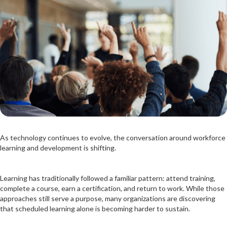
As technology continues to evolve, the conversation around workforce
learning and development is shifting.
Learning has traditionally followed a familiar pattern: attend training,
complete a course, earn a certification, and return to work. While those
approaches still serve a purpose, many organizations are discovering
that scheduled learning alone is becoming harder to sustain.