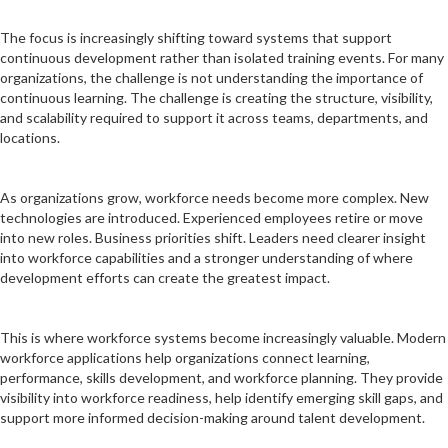
The focus is increasingly shifting toward systems that support
continuous development rather than isolated training events. For many
organizations, the challenge is not understanding the importance of
continuous learning. The challenge is creating the structure, visibility,
and scalability required to support it across teams, departments, and
locations.
As organizations grow, workforce needs become more complex. New
technologies are introduced. Experienced employees retire or move
into new roles. Business priorities shift. Leaders need clearer insight
into workforce capabilities and a stronger understanding of where
development efforts can create the greatest impact.
This is where workforce systems become increasingly valuable. Modern
workforce applications help organizations connect learning,
performance, skills development, and workforce planning. They provide
visibility into workforce readiness, help identify emerging skill gaps, and
support more informed decision-making around talent development.