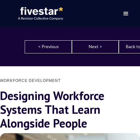
< Previous
Next >
Back to
WORKFORCE DEVELOPMENT
Designing Workforce
Systems That Learn
Alongside People