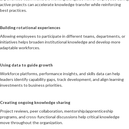
active projects can accelerate knowledge transfer while reinforcing
best practices.
Building rotational experiences
Allowing employees to participate in different teams, departments, or
initiatives helps broaden institutional knowledge and develop more
adaptable workforces.
Using data to guide growth
Workforce platforms, performance insights, and skills data can help
leaders identify capability gaps, track development, and align learning
investments to business priorities.
Creating ongoing knowledge sharing
Project reviews, peer collaboration, mentorship/apprenticeship
programs, and cross-functional discussions help critical knowledge
move throughout the organization.