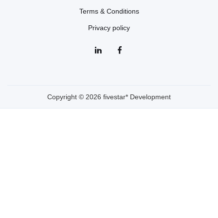
Terms & Conditions
Privacy policy
Copyright © 2026 fivestar* Development