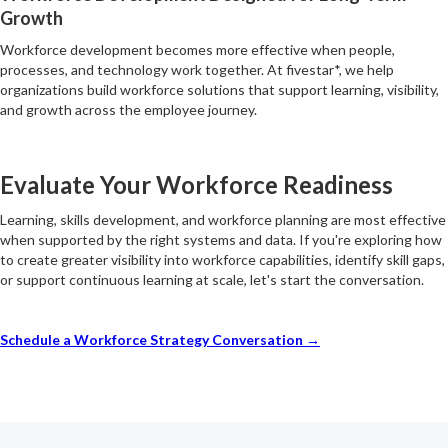
Growth
Workforce development becomes more effective when people,
processes, and technology work together. At fivestar*, we help
organizations build workforce solutions that support learning, visibility,
and growth across the employee journey.
Evaluate Your Workforce Readiness
Learning, skills development, and workforce planning are most effective
when supported by the right systems and data. If you're exploring how
to create greater visibility into workforce capabilities, identify skill gaps,
or support continuous learning at scale, let's start the conversation.
Schedule a Workforce Strategy Conversation →